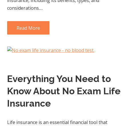
insurance, including its benefits, types, and
considerations.…
Read More
Everything You Need to
Know About No Exam Life
Insurance
Life insurance is an essential financial tool that