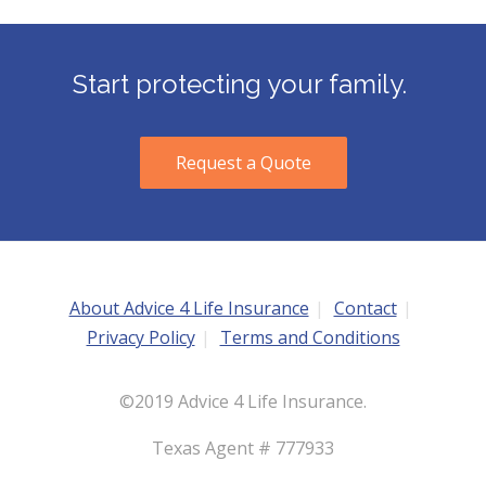
Start protecting your family.
Request a Quote
About Advice 4 Life Insurance
Contact
Privacy Policy
Terms and Conditions
©2019 Advice 4 Life Insurance.
Texas Agent # 777933