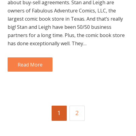
about buy-sell agreements. Stan and Leigh are
owners of Fabulous Adventure Comics, LLC, the
largest comic book store in Texas. And that’s really
big! Stan and Leigh have been 50/50 business
partners for a long time. Plus, the comic book store
has done exceptionally well. They…
Read More
1
2