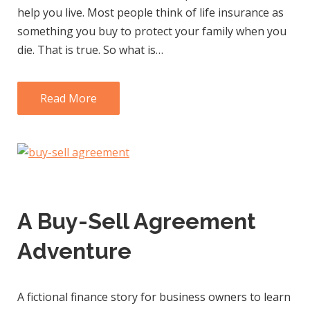
help you live. Most people think of life insurance as
something you buy to protect your family when you
die. That is true. So what is…
Read More
A Buy-Sell Agreement
Adventure
A fictional finance story for business owners to learn