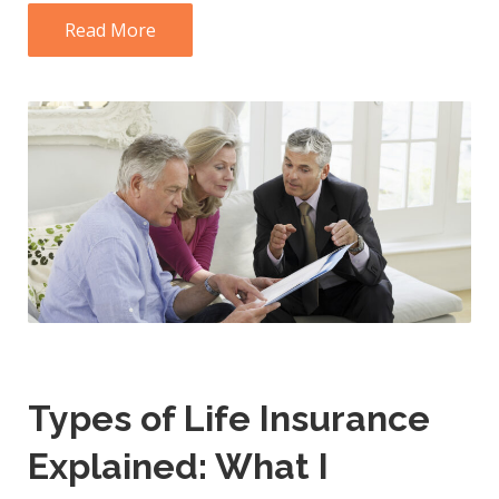
Read More
Types of Life Insurance
Explained: What I