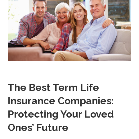
The Best Term Life
Insurance Companies:
Protecting Your Loved
Ones’ Future