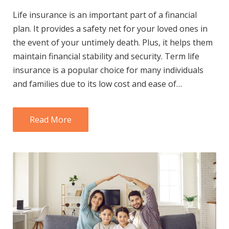
Life insurance is an important part of a financial
plan. It provides a safety net for your loved ones in
the event of your untimely death. Plus, it helps them
maintain financial stability and security. Term life
insurance is a popular choice for many individuals
and families due to its low cost and ease of…
Read More