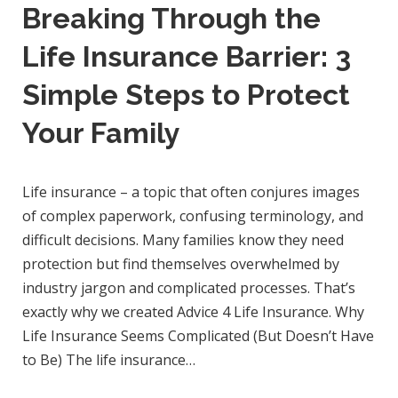
Breaking Through the
Life Insurance Barrier: 3
Simple Steps to Protect
Your Family
Life insurance – a topic that often conjures images
of complex paperwork, confusing terminology, and
difficult decisions. Many families know they need
protection but find themselves overwhelmed by
industry jargon and complicated processes. That’s
exactly why we created Advice 4 Life Insurance. Why
Life Insurance Seems Complicated (But Doesn’t Have
to Be) The life insurance…