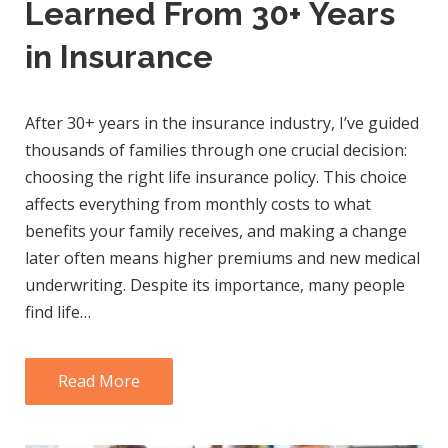
Learned From 30+ Years
in Insurance
After 30+ years in the insurance industry, I’ve guided
thousands of families through one crucial decision:
choosing the right life insurance policy. This choice
affects everything from monthly costs to what
benefits your family receives, and making a change
later often means higher premiums and new medical
underwriting. Despite its importance, many people
find life…
Read More