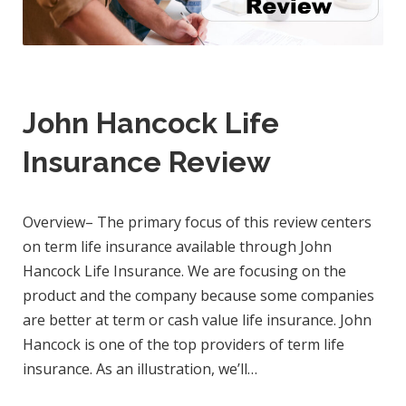
John Hancock Life
Insurance Review
Overview– The primary focus of this review centers
on term life insurance available through John
Hancock Life Insurance. We are focusing on the
product and the company because some companies
are better at term or cash value life insurance. John
Hancock is one of the top providers of term life
insurance. As an illustration, we’ll…