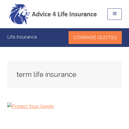
Life Insurance
COMPARE QUOTES
term life insurance