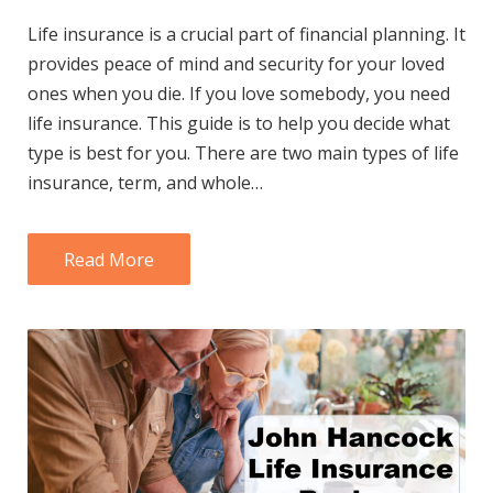
Life insurance is a crucial part of financial planning. It
provides peace of mind and security for your loved
ones when you die. If you love somebody, you need
life insurance. This guide is to help you decide what
type is best for you. There are two main types of life
insurance, term, and whole…
Read More