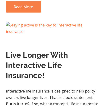
Read More
Live Longer With
Interactive Life
Insurance!
Interactive life insurance is designed to help policy
owners live longer lives. That is a bold statement.
But is it true? If so, what a concept! Life insurance to