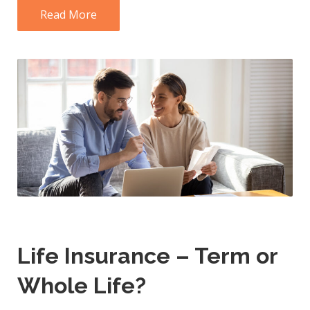
Read More
Life Insurance – Term or
Whole Life?