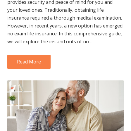
provides security and peace of mind for you and
your loved ones. Traditionally, obtaining life
insurance required a thorough medical examination.
However, in recent years, a new option has emerged:
no exam life insurance. In this comprehensive guide,
we will explore the ins and outs of no…
Read More