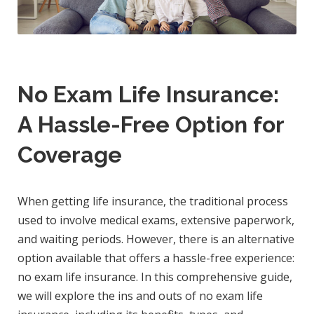
No Exam Life Insurance:
A Hassle-Free Option for
Coverage
When getting life insurance, the traditional process
used to involve medical exams, extensive paperwork,
and waiting periods. However, there is an alternative
option available that offers a hassle-free experience:
no exam life insurance. In this comprehensive guide,
we will explore the ins and outs of no exam life