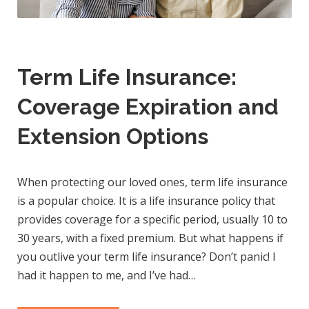
Term Life Insurance:
Coverage Expiration and
Extension Options
When protecting our loved ones, term life insurance
is a popular choice. It is a life insurance policy that
provides coverage for a specific period, usually 10 to
30 years, with a fixed premium. But what happens if
you outlive your term life insurance? Don’t panic! I
had it happen to me, and I’ve had…