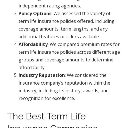
independent rating agencies.
Policy Options
: We assessed the variety of
term life insurance policies offered, including
coverage amounts, term lengths, and any
additional features or riders available.
Affordability
: We compared premium rates for
term life insurance policies across different age
groups and coverage amounts to determine
affordability.
Industry Reputation
: We considered the
insurance company’s reputation within the
industry, including its history, awards, and
recognition for excellence.
The Best Term Life