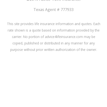
Texas Agent # 777933
This site provides life insurance information and quotes. Each
rate shown is a quote based on information provided by the
carrier. No portion of advice4lifeinsurance.com may be
copied, published or distributed in any manner for any
purpose without prior written authorization of the owner.