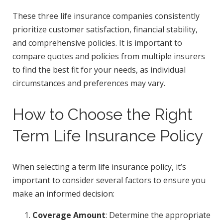
These three life insurance companies consistently
prioritize customer satisfaction, financial stability,
and comprehensive policies. It is important to
compare quotes and policies from multiple insurers
to find the best fit for your needs, as individual
circumstances and preferences may vary.
How to Choose the Right
Term Life Insurance Policy
When selecting a term life insurance policy, it’s
important to consider several factors to ensure you
make an informed decision:
Coverage Amount
: Determine the appropriate