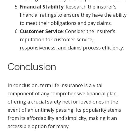
Financial Stability
: Research the insurer’s
financial ratings to ensure they have the ability
to meet their obligations and pay claims.
Customer Service
: Consider the insurer’s
reputation for customer service,
responsiveness, and claims process efficiency.
Conclusion
In conclusion, term life insurance is a vital
component of any comprehensive financial plan,
offering a crucial safety net for loved ones in the
event of an untimely passing. Its popularity stems
from its affordability and simplicity, making it an
accessible option for many.