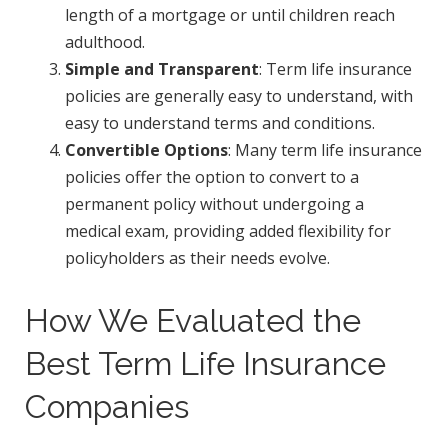
length of a mortgage or until children reach
adulthood.
Simple and Transparent
: Term life insurance
policies are generally easy to understand, with
easy to understand terms and conditions.
Convertible Options
: Many term life insurance
policies offer the option to convert to a
permanent policy without undergoing a
medical exam, providing added flexibility for
policyholders as their needs evolve.
How We Evaluated the
Best Term Life Insurance
Companies