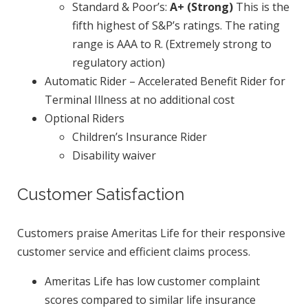
Standard & Poor’s:
A+ (Strong)
This is the
fifth highest of S&P’s ratings. The rating
range is AAA to R. (Extremely strong to
regulatory action)
Automatic Rider – Accelerated Benefit Rider for
Terminal Illness at no additional cost
Optional Riders
Children’s Insurance Rider
Disability waiver
Customer Satisfaction
Customers praise Ameritas Life for their responsive
customer service and efficient claims process.
Ameritas Life has low customer complaint
scores compared to similar life insurance