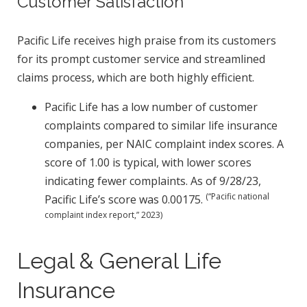
Customer Satisfaction
Pacific Life receives high praise from its customers
for its prompt customer service and streamlined
claims process, which are both highly efficient.
Pacific Life has a low number of customer
complaints compared to similar life insurance
companies, per NAIC complaint index scores. A
score of 1.00 is typical, with lower scores
indicating fewer complaints. As of 9/28/23,
(“Pacific national
Pacific Life’s score was 0.00175.
complaint index report,” 2023)
Legal & General Life
Insurance