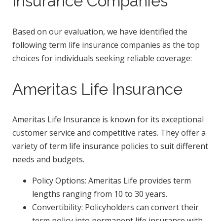
Insurance Companies
Based on our evaluation, we have identified the
following term life insurance companies as the top
choices for individuals seeking reliable coverage:
Ameritas Life Insurance
Ameritas Life Insurance is known for its exceptional
customer service and competitive rates. They offer a
variety of term life insurance policies to suit different
needs and budgets.
Policy Options: Ameritas Life provides term
lengths ranging from 10 to 30 years.
Convertibility: Policyholders can convert their
term policy into permanent life insurance with