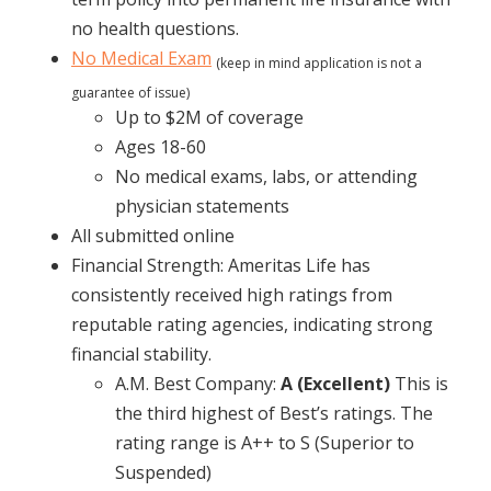
no health questions.
No Medical Exam
(keep in mind application is not a
guarantee of issue)
Up to $2M of coverage
Ages 18-60
No medical exams, labs, or attending
physician statements
All submitted online
Financial Strength: Ameritas Life has
consistently received high ratings from
reputable rating agencies, indicating strong
financial stability.
A.M. Best Company:
A (Excellent)
This is
the third highest of Best’s ratings. The
rating range is A++ to S (Superior to
Suspended)