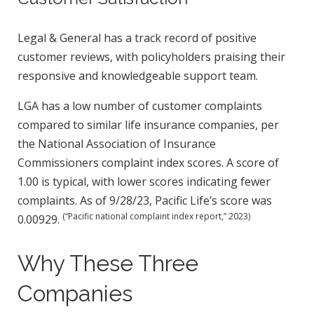
Legal & General has a track record of positive
customer reviews, with policyholders praising their
responsive and knowledgeable support team.
LGA has a low number of customer complaints
compared to similar life insurance companies, per
the National Association of Insurance
Commissioners complaint index scores. A score of
1.00 is typical, with lower scores indicating fewer
complaints. As of 9/28/23, Pacific Life’s score was
(“Pacific national complaint index report,” 2023)
0.00929.
Why These Three
Companies