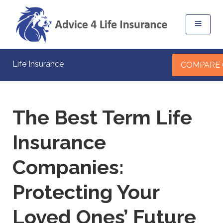
Life Insurance
COMPARE
The Best Term Life
Insurance
Companies:
Protecting Your
Loved Ones’ Future