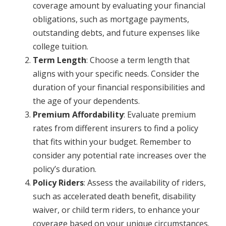
coverage amount by evaluating your financial
obligations, such as mortgage payments,
outstanding debts, and future expenses like
college tuition.
Term Length
: Choose a term length that
aligns with your specific needs. Consider the
duration of your financial responsibilities and
the age of your dependents.
Premium Affordability
: Evaluate premium
rates from different insurers to find a policy
that fits within your budget. Remember to
consider any potential rate increases over the
policy’s duration.
Policy Riders
: Assess the availability of riders,
such as accelerated death benefit, disability
waiver, or child term riders, to enhance your
coverage based on your unique circumstances.