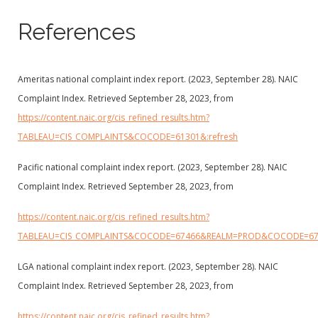
References
Ameritas national complaint index report. (2023, September 28). NAIC
Complaint Index. Retrieved September 28, 2023, from
https://content.naic.org/cis_refined_results.htm?
TABLEAU=CIS_COMPLAINTS&COCODE=61301&:refresh
Pacific national complaint index report. (2023, September 28). NAIC
Complaint Index. Retrieved September 28, 2023, from
https://content.naic.org/cis_refined_results.htm?
TABLEAU=CIS_COMPLAINTS&COCODE=67466&REALM=PROD&COCODE=6
LGA national complaint index report. (2023, September 28). NAIC
Complaint Index. Retrieved September 28, 2023, from
https://content.naic.org/cis_refined_results.htm?