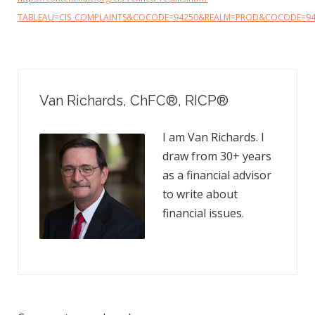
TABLEAU=CIS_COMPLAINTS&COCODE=94250&REALM=PROD&COCODE=9
Van Richards, ChFC​®, RICP®
I am Van Richards. I
draw from 30+ years
as a financial advisor
to write about
financial issues.