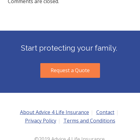
Comments are closed.
Start protecting your family.
Request a Quote
About Advice 4 Life Insurance
Contact
Privacy Policy
Terms and Conditions
©2019 Advice 4 Life Insurance.