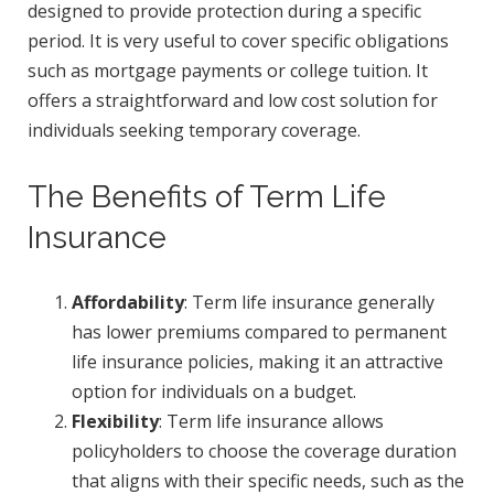
designed to provide protection during a specific
period. It is very useful to cover specific obligations
such as mortgage payments or college tuition. It
offers a straightforward and low cost solution for
individuals seeking temporary coverage.
The Benefits of Term Life
Insurance
Affordability
: Term life insurance generally
has lower premiums compared to permanent
life insurance policies, making it an attractive
option for individuals on a budget.
Flexibility
: Term life insurance allows
policyholders to choose the coverage duration
that aligns with their specific needs, such as the