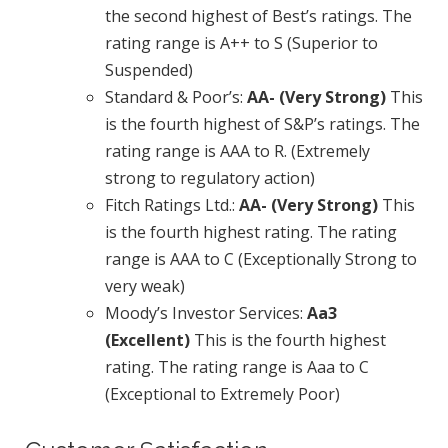
the second highest of Best’s ratings. The
rating range is A++ to S (Superior to
Suspended)
Standard & Poor’s:
AA- (Very Strong)
This
is the fourth highest of S&P’s ratings. The
rating range is AAA to R. (Extremely
strong to regulatory action)
Fitch Ratings Ltd.:
AA- (Very Strong)
This
is the fourth highest rating. The rating
range is AAA to C (Exceptionally Strong to
very weak)
Moody’s Investor Services:
Aa3
(Excellent)
This is the fourth highest
rating. The rating range is Aaa to C
(Exceptional to Extremely Poor)