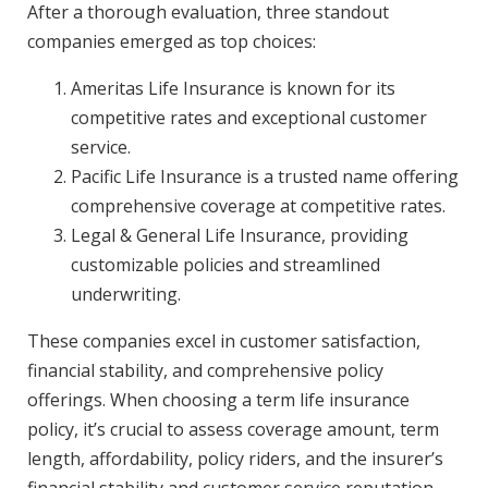
After a thorough evaluation, three standout
companies emerged as top choices:
Ameritas Life Insurance is known for its
competitive rates and exceptional customer
service.
Pacific Life Insurance is a trusted name offering
comprehensive coverage at competitive rates.
Legal & General Life Insurance, providing
customizable policies and streamlined
underwriting.
These companies excel in customer satisfaction,
financial stability, and comprehensive policy
offerings. When choosing a term life insurance
policy, it’s crucial to assess coverage amount, term
length, affordability, policy riders, and the insurer’s
financial stability and customer service reputation.