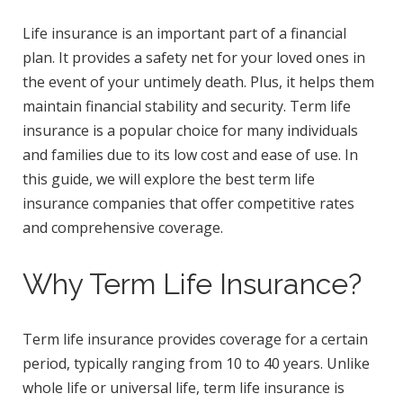
Life insurance is an important part of a financial
plan. It provides a safety net for your loved ones in
the event of your untimely death. Plus, it helps them
maintain financial stability and security. Term life
insurance is a popular choice for many individuals
and families due to its low cost and ease of use. In
this guide, we will explore the best term life
insurance companies that offer competitive rates
and comprehensive coverage.
Why Term Life Insurance?
Term life insurance provides coverage for a certain
period, typically ranging from 10 to 40 years. Unlike
whole life or universal life, term life insurance is