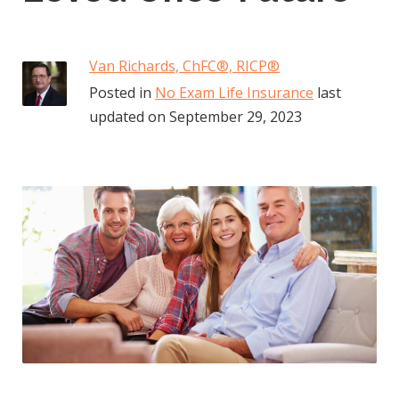
Van Richards, ChFC​®, RICP®
Posted in
No Exam Life Insurance
last
updated on
September 29, 2023