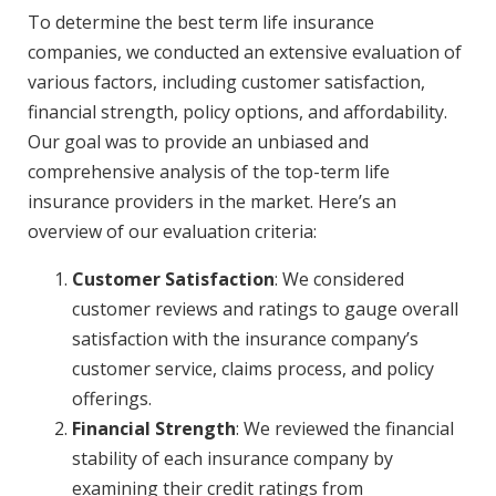
To determine the best term life insurance
companies, we conducted an extensive evaluation of
various factors, including customer satisfaction,
financial strength, policy options, and affordability.
Our goal was to provide an unbiased and
comprehensive analysis of the top-term life
insurance providers in the market. Here’s an
overview of our evaluation criteria:
Customer Satisfaction
: We considered
customer reviews and ratings to gauge overall
satisfaction with the insurance company’s
customer service, claims process, and policy
offerings.
Financial Strength
: We reviewed the financial
stability of each insurance company by
examining their credit ratings from