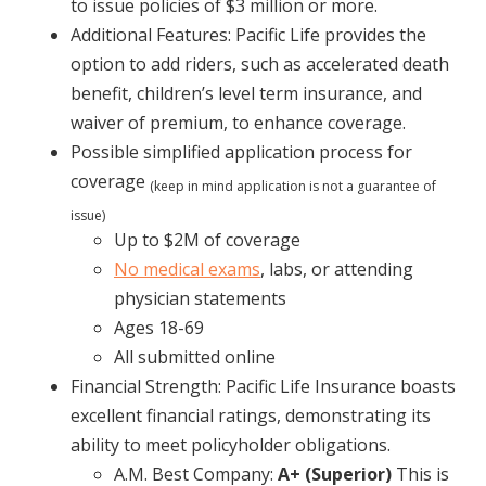
to issue policies of $3 million or more.
Additional Features: Pacific Life provides the
option to add riders, such as accelerated death
benefit, children’s level term insurance, and
waiver of premium, to enhance coverage.
Possible simplified application process for
coverage
(keep in mind application is not a guarantee of
issue)
Up to $2M of coverage
No medical exams
, labs, or attending
physician statements
Ages 18-69
All submitted online
Financial Strength: Pacific Life Insurance boasts
excellent financial ratings, demonstrating its
ability to meet policyholder obligations.
A.M. Best Company:
A+ (Superior)
This is