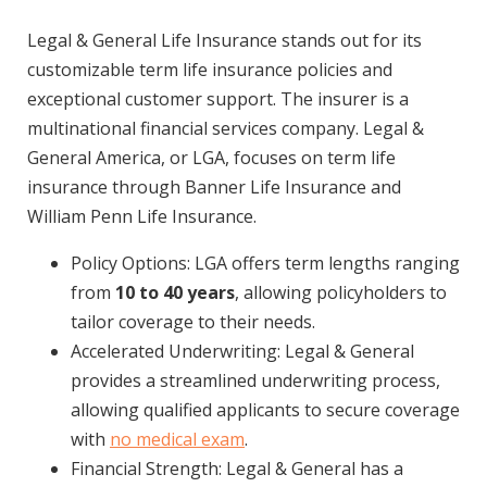
Legal & General Life Insurance stands out for its
customizable term life insurance policies and
exceptional customer support. The insurer is a
multinational financial services company. Legal &
General America, or LGA, focuses on term life
insurance through Banner Life Insurance and
William Penn Life Insurance.
Policy Options: LGA offers term lengths ranging
from
10 to 40 years
, allowing policyholders to
tailor coverage to their needs.
Accelerated Underwriting: Legal & General
provides a streamlined underwriting process,
allowing qualified applicants to secure coverage
with
no medical exam
.
Financial Strength: Legal & General has a