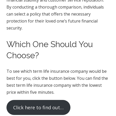
By conducting a thorough comparison, individuals
can select a policy that offers the necessary
protection for their loved one’s future financial
security.
Which One Should You
Choose?
To see which term life insurance company would be
best for you, click the button below. You can find the
best term life insurance company with the lowest
price within five minutes.
Click here to find out…