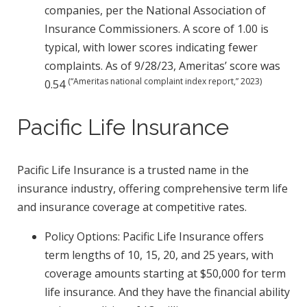
companies, per the National Association of
Insurance Commissioners. A score of 1.00 is
typical, with lower scores indicating fewer
complaints. As of 9/28/23, Ameritas’ score was
(“Ameritas national complaint index report,” 2023)
0.54
Pacific Life Insurance
Pacific Life Insurance is a trusted name in the
insurance industry, offering comprehensive term life
and insurance coverage at competitive rates.
Policy Options: Pacific Life Insurance offers
term lengths of 10, 15, 20, and 25 years, with
coverage amounts starting at $50,000 for term
life insurance. And they have the financial ability