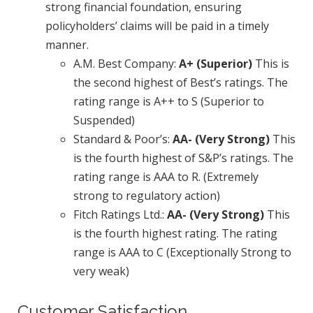
strong financial foundation, ensuring
policyholders’ claims will be paid in a timely
manner.
A.M. Best Company:
A+ (Superior)
This is
the second highest of Best’s ratings. The
rating range is A++ to S (Superior to
Suspended)
Standard & Poor’s:
AA- (Very Strong)
This
is the fourth highest of S&P’s ratings. The
rating range is AAA to R. (Extremely
strong to regulatory action)
Fitch Ratings Ltd.:
AA- (Very Strong)
This
is the fourth highest rating. The rating
range is AAA to C (Exceptionally Strong to
very weak)
Customer Satisfaction