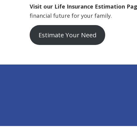
Visit our Life Insurance Estimation Pa
financial future for your family.
Estimate Your Need