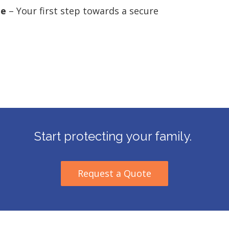
ge
– Your first step towards a secure
Start protecting your family.
Request a Quote