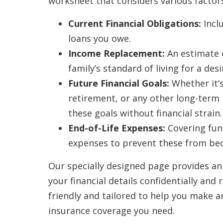
worksheet that considers various factors
Current Financial Obligations:
Incl
loans you owe.
Income Replacement:
An estimate 
family’s standard of living for a de
Future Financial Goals:
Whether it’s
retirement, or any other long-term p
these goals without financial strain.
End-of-Life Expenses:
Covering fune
expenses to prevent these from bec
Our specially designed page provides an
your financial details confidentially and r
friendly and tailored to help you make a
insurance coverage you need.