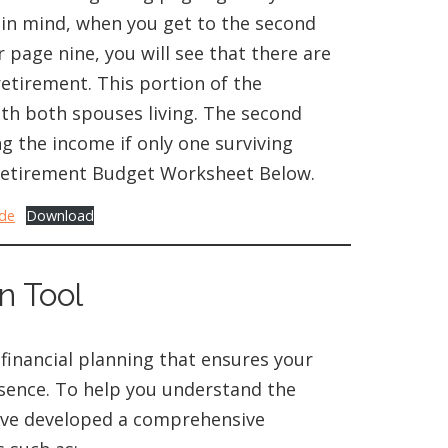
 in mind, when you get to the second
 page nine, you will see that there are
etirement. This portion of the
ith both spouses living. The second
g the income if only one surviving
t Retirement Budget Worksheet Below.
ide
Download
n Tool
 financial planning that ensures your
absence. To help you understand the
’ve developed a comprehensive