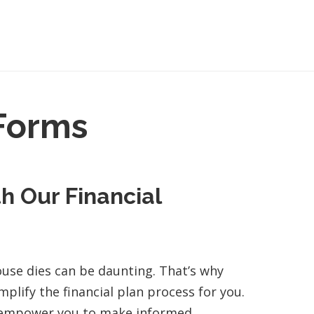
 Forms
h Our Financial
ouse dies can be daunting. That’s why
mplify the financial plan process for you.
 empower you to make informed