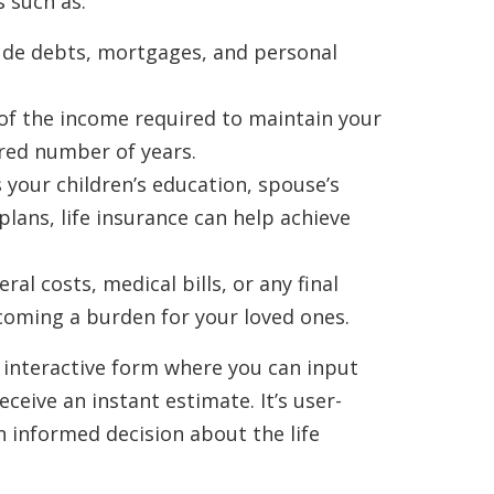
 such as:
ude debts, mortgages, and personal
of the income required to maintain your
sired number of years.
 your children’s education, spouse’s
lans, life insurance can help achieve
ral costs, medical bills, or any final
oming a burden for your loved ones.
 interactive form where you can input
eceive an instant estimate. It’s user-
n informed decision about the life