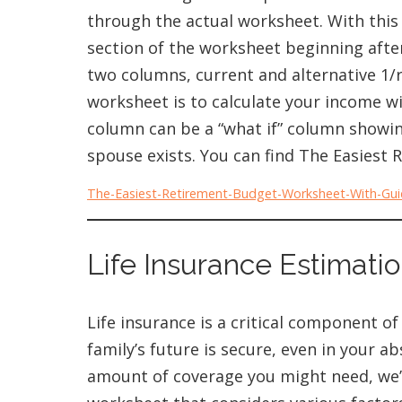
through the actual worksheet. With this
section of the worksheet beginning after
two columns, current and alternative 1/r
worksheet is to calculate your income w
column can be a “what if” column showin
spouse exists. You can find The Easies
The-Easiest-Retirement-Budget-Worksheet-With-Gu
Life Insurance Estimatio
Life insurance is a critical component of
family’s future is secure, even in your 
amount of coverage you might need, we