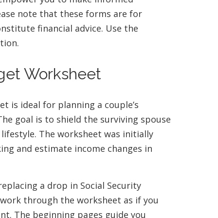
lease note that these forms are for
stitute financial advice. Use the
tion.
dget Worksheet
 is ideal for planning a couple’s
he goal is to shield the surviving spouse
lifestyle. The worksheet was initially
king and estimate income changes in
replacing a drop in Social Security
 work through the worksheet as if you
ent. The beginning pages guide you