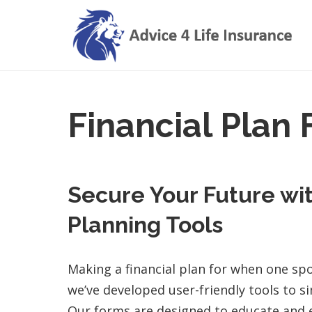
Financial Plan
Secure Your Future wit
Planning Tools
Making a financial plan for when one sp
we’ve developed user-friendly tools to si
Our forms are designed to educate and