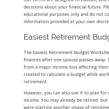
decisions about your financial future. P
educational purposes only and do not con
information provided at your own discre
Easiest Retirement Bu
The Easiest Retirement Budget Worksheet
finances after one spouse passes away. T
from a major income loss affecting their 
created to calculate a budget while wor
retirement.
However, you can also use it to plan for 
income. You may already be retired, but
were starting another phase of retirem