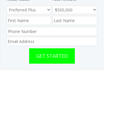
GET STARTED