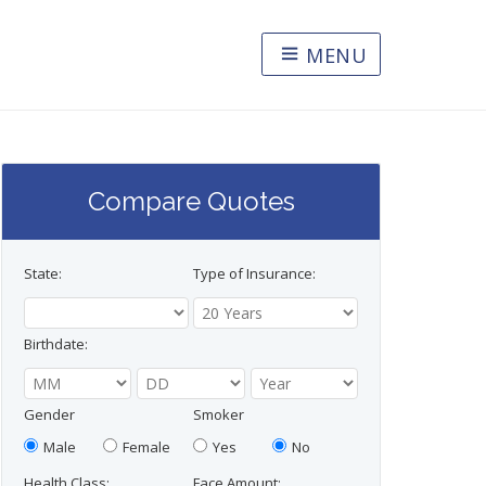
MENU
Compare Quotes
State:
Type of Insurance:
Birthdate:
Gender
Smoker
Male
Female
Yes
No
Health Class:
Face Amount: