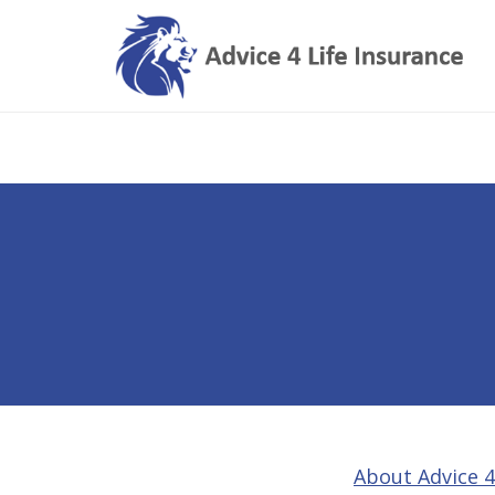
About Advice 4