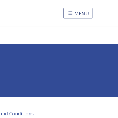
MENU
and Conditions