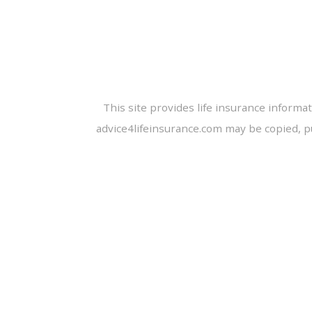
This site provides life insurance informa
advice4lifeinsurance.com may be copied, p