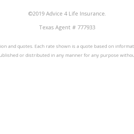
©2019 Advice 4 Life Insurance.
Texas Agent # 777933
tion and quotes. Each rate shown is a quote based on informat
ublished or distributed in any manner for any purpose without