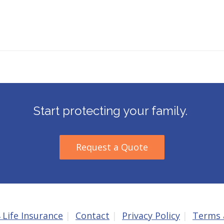
Start protecting your family.
Request a Quote
 Life Insurance
Contact
Privacy Policy
Terms 