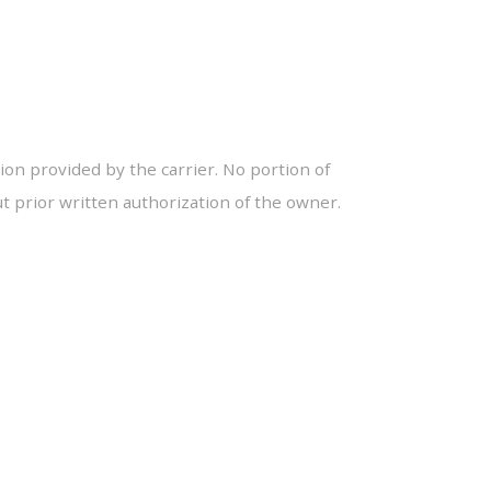
ion provided by the carrier. No portion of
 prior written authorization of the owner.