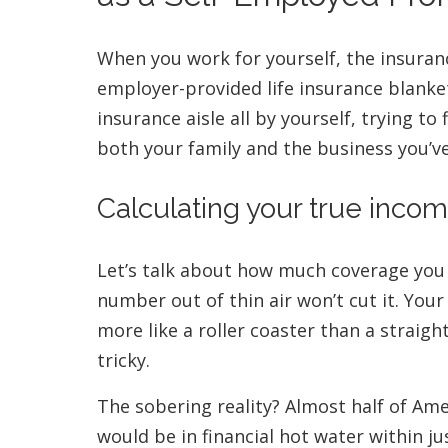
When you work for yourself, the insura
employer-provided life insurance blanke
insurance aisle all by yourself, trying to
both your family and the business you’ve
Calculating your true inco
Let’s talk about how much coverage you 
number out of thin air won’t cut it. Yo
more like a roller coaster than a straigh
tricky.
The sobering reality? Almost half of Am
would be in financial hot water within ju