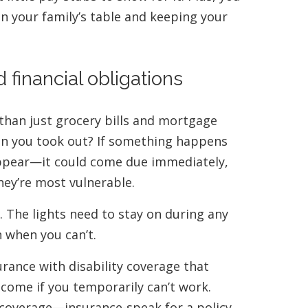
n your family’s table and keeping your
 financial obligations
 than just grocery bills and mortgage
n you took out? If something happens
appear—it could come due immediately,
hey’re most vulnerable.
 The lights need to stay on during any
n when you can’t.
urance with disability coverage that
come if you temporarily can’t work.
ty coverage—insurance-speak for a policy