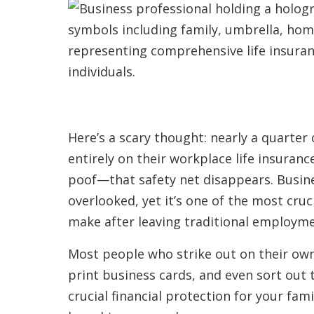
Here’s a scary thought: nearly a quarte
entirely on their workplace life insuran
poof—that safety net disappears. Busine
overlooked, yet it’s one of the most cruc
make after leaving traditional employme
Most people who strike out on their ow
print business cards, and even sort out t
crucial financial protection for your fami