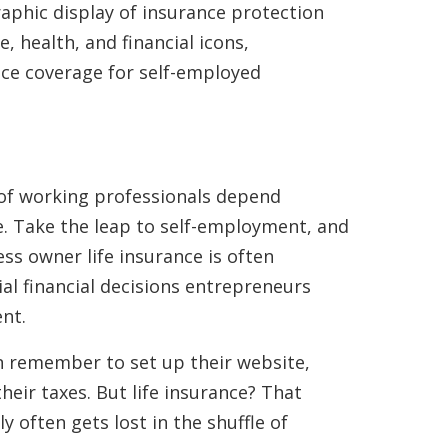
r of working professionals depend
ce. Take the leap to self-employment, and
ss owner life insurance is often
ial financial decisions entrepreneurs
nt.
n remember to set up their website,
heir taxes. But life insurance? That
ly often gets lost in the shuffle of