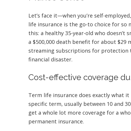
Let’s face it—when you’re self-employed,
life insurance is the go-to choice for s
this: a healthy 35-year-old who doesn’t 
a $500,000 death benefit for about $29 
streaming subscriptions for protection 
financial disaster.
Cost-effective coverage du
Term life insurance does exactly what it
specific term, usually between 10 and 30
get a whole lot more coverage for a who
permanent insurance.