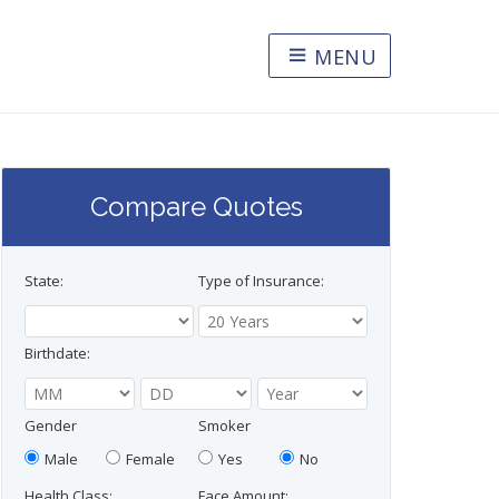
MENU
Compare Quotes
State:
Type of Insurance:
Birthdate:
Gender
Smoker
Male
Female
Yes
No
Health Class:
Face Amount: