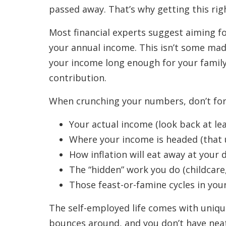
passed away. That’s why getting this ri
Most financial experts suggest aiming fo
your annual income. This isn’t some mad
your income long enough for your family 
contribution.
When crunching your numbers, don’t forg
Your actual income (look back at leas
Where your income is headed (that 
How inflation will eat away at your 
The “hidden” work you do (childcare
Those feast-or-famine cycles in you
The self-employed life comes with uniq
bounces around, and you don’t have neat l