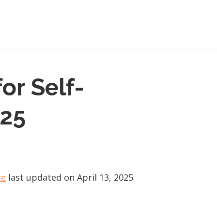
or Self-
025
ce
last updated on
April 13, 2025