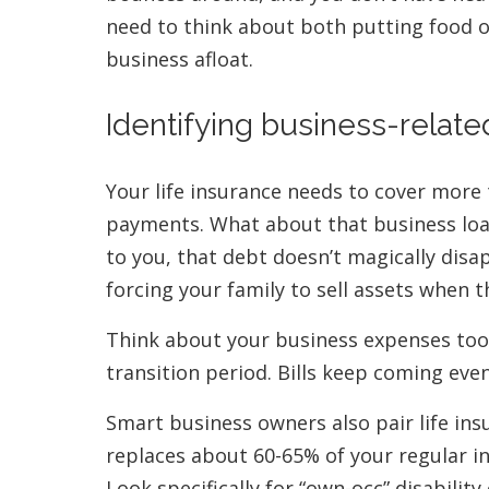
need to think about both putting food o
business afloat.
Identifying business-related
Your life insurance needs to cover more
payments. What about that business loa
to you, that debt doesn’t magically dis
forcing your family to sell assets when t
Think about your business expenses too.
transition period. Bills keep coming eve
Smart business owners also pair life ins
replaces about 60-65% of your regular in
Look specifically for “own-occ” disabili