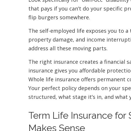
that pays if you can’t do your specific pr
flip burgers somewhere.
The self-employed life exposes you to a t
property damage, and income interruptio
address all these moving parts.
The right insurance creates a financial s
insurance gives you affordable protecti
Whole life insurance offers permanent c
Your perfect policy depends on your spe
structured, what stage it’s in, and what 
Term Life Insurance for
Makes Sense