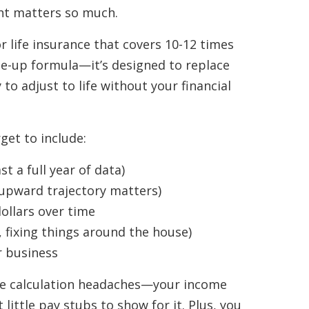
ght matters so much.
r life insurance that covers 10-12 times
e-up formula—it’s designed to replace
to adjust to life without your financial
et to include:
t a full year of data)
upward trajectory matters)
dollars over time
, fixing things around the house)
r business
ue calculation headaches—your income
ittle pay stubs to show for it. Plus, you