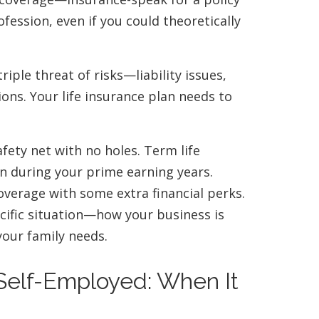
ofession, even if you could theoretically
riple threat of risks—liability issues,
ns. Your life insurance plan needs to
afety net with no holes. Term life
on during your prime earning years.
overage with some extra financial perks.
cific situation—how your business is
your family needs.
 Self-Employed: When It