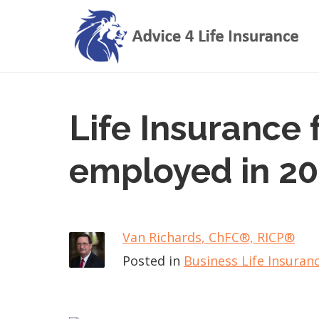
Life Insurance f
employed in 2
Van Richards, ChFC​®, RICP®
Posted in
Business Life Insuran