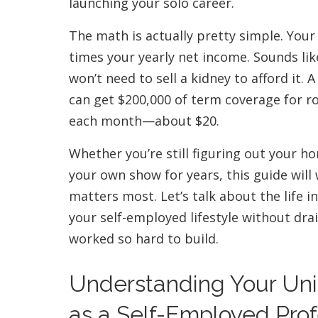
launching your solo career.
The math is actually pretty simple. Your
times your yearly net income. Sounds lik
won’t need to sell a kidney to afford it.
can get $200,000 of term coverage for ro
each month—about $20.
Whether you’re still figuring out your h
your own show for years, this guide wil
matters most. Let’s talk about the life 
your self-employed lifestyle without dra
worked so hard to build.
Understanding Your Un
as a Self-Employed Prof