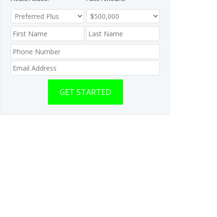
GET STARTED