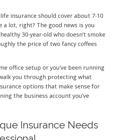
 life insurance should cover about 7-10
e a lot, right? The good news is you
 A healthy 30-year-old who doesn’t smoke
ughly the price of two fancy coffees
ome office setup or you’ve been running
l walk you through protecting what
insurance options that make sense for
ining the business account you’ve
ique Insurance Needs
essional