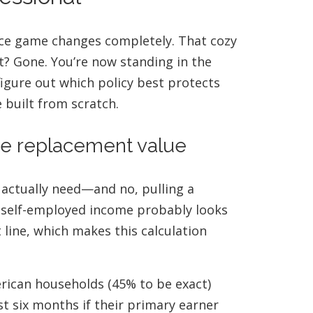
nce game changes completely. That cozy
t? Gone. You’re now standing in the
 figure out which policy best protects
 built from scratch.
me replacement value
actually need—and no, pulling a
ur self-employed income probably looks
t line, which makes this calculation
erican households (45% to be exact)
st six months if their primary earner