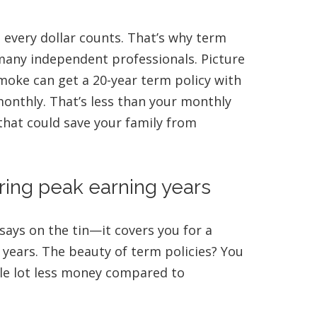
 every dollar counts. That’s why term
o many independent professionals. Picture
smoke can get a 20-year term policy with
monthly. That’s less than your monthly
that could save your family from
ring peak earning years
 says on the tin—it covers you for a
 years. The beauty of term policies? You
le lot less money compared to